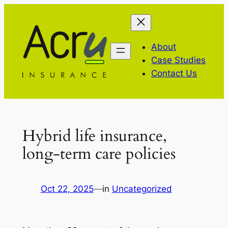
Skip
to
content
About
Case Studies
Contact Us
Hybrid life insurance,
long-term care policies
Oct 22, 2025
—
in
Uncategorized