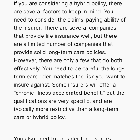
If you are considering a hybrid policy, there
are several factors to keep in mind. You
need to consider the claims-paying ability of
the insurer. There are several companies
that provide life insurance well, but there
are a limited number of companies that
provide solid long-term care policies.
However, there are only a few that do both
effectively. You need to be careful the long-
term care rider matches the risk you want to
insure against. Some insurers will offer a
“chronic illness accelerated benefit,” but the
qualifications are very specific, and are
typically more restrictive than a long-term
care or hybrid policy.
You also need to consider the insurer’s