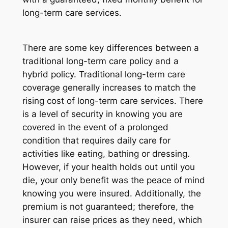
long-term care services.
There are some key differences between a
traditional long-term care policy and a
hybrid policy. Traditional long-term care
coverage generally increases to match the
rising cost of long-term care services. There
is a level of security in knowing you are
covered in the event of a prolonged
condition that requires daily care for
activities like eating, bathing or dressing.
However, if your health holds out until you
die, your only benefit was the peace of mind
knowing you were insured. Additionally, the
premium is not guaranteed; therefore, the
insurer can raise prices as they need, which