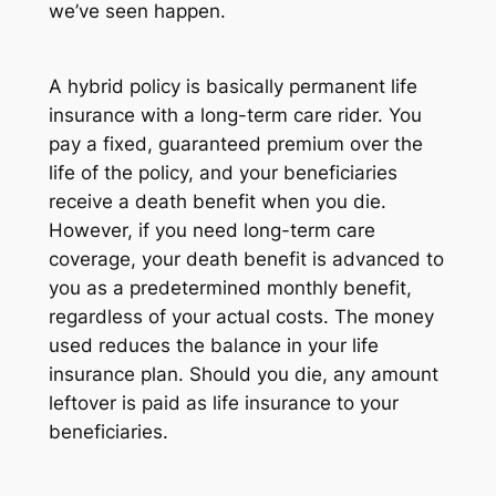
we’ve seen happen.
A hybrid policy is basically permanent life
insurance with a long-term care rider. You
pay a fixed, guaranteed premium over the
life of the policy, and your beneficiaries
receive a death benefit when you die.
However, if you need long-term care
coverage, your death benefit is advanced to
you as a predetermined monthly benefit,
regardless of your actual costs. The money
used reduces the balance in your life
insurance plan. Should you die, any amount
leftover is paid as life insurance to your
beneficiaries.