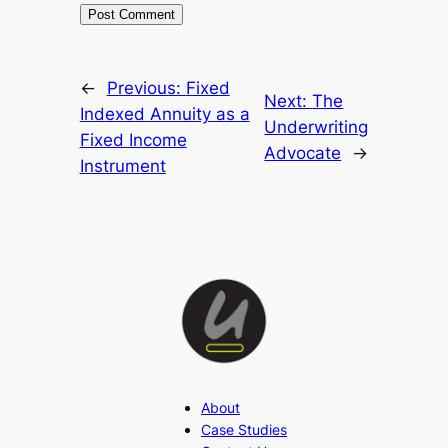
←
Previous:
Fixed
Next:
The
Indexed Annuity as a
Underwriting
Fixed Income
Advocate
→
Instrument
About
Case Studies