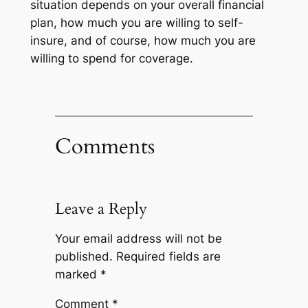
situation depends on your overall financial
plan, how much you are willing to self-
insure, and of course, how much you are
willing to spend for coverage.
Comments
Leave a Reply
Your email address will not be
published.
Required fields are
marked
*
Comment
*