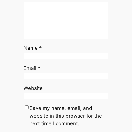
Name
*
Email
*
Website
Save my name, email, and
website in this browser for the
next time I comment.