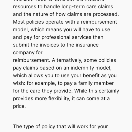
resources to handle long-term care claims
and the nature of how claims are processed.
Most policies operate with a reimbursement
model, which means you will have to use
and pay for professional services then
submit the invoices to the insurance
company for
reimbursement. Alternatively, some policies
pay claims based on an indemnity model,
which allows you to use your benefit as you
wish: for example, to pay a family member
for the care they provide. While this certainly
provides more flexibility, it can come at a
price.
The type of policy that will work for your