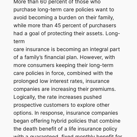
More than 60 percent of those who
purchase long-term care policies want to
avoid becoming a burden on their family,
while more than 45 percent of purchasers
had a goal of protecting their assets. Long-
term
care insurance is becoming an integral part
of a family’s financial plan. However, with
more consumers keeping their long-term
care policies in force, combined with the
prolonged low interest rates, insurance
companies are increasing their premiums.
Logically, the rate increases pushed
prospective customers to explore other
options. In response, insurance companies
began offering hybrid policies that combine
the death benefit of a life insurance policy
with a guaranteed, fixed monthly benefit for